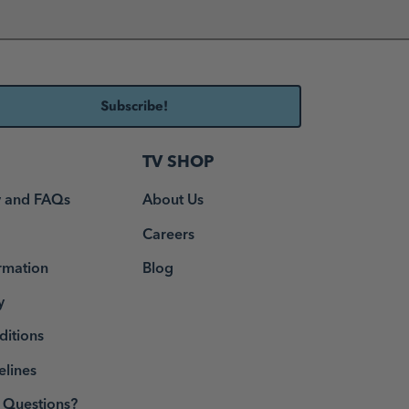
TV SHOP
y and FAQs
About Us
Careers
rmation
Blog
y
ditions
elines
Questions?