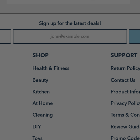
Sign up for the latest deals!
SHOP
SUPPORT
Health & Fitness
Return Polic
Beauty
Contact Us
Kitchen
Product Info
At Home
Privacy Polic
Cleaning
Terms & Con
DIY
Review Guid
Toys
Promo Code 