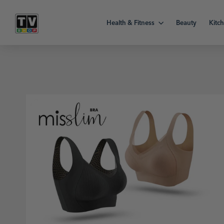
Skip
to
Health & Fitness
Beauty
Kitc
content