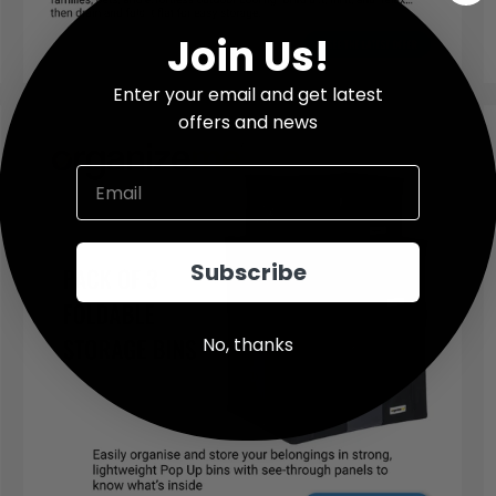
Join Us!
Enter your email and get latest
offers and news
Email
Subscribe
No, thanks