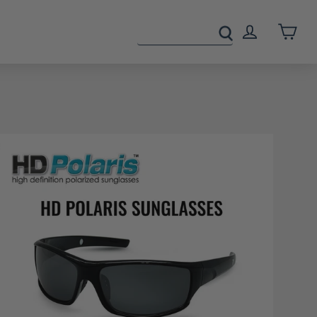
Cart
Log In
s