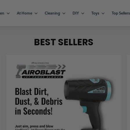
hen
At Home
Cleaning
DIY
Toys
Top Seller
BEST SELLERS